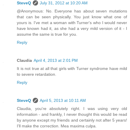
SteveQ
July 31, 2012 at 10:20 AM
@Anonymous: No. Everyone has about seven mutations
that can be seen physically. You just know what one of
yours is. I've met a woman with Turner's who I would never
have known had it, as she had a very mild version of it - I
assume the same is true for you.
Reply
Claudia
April 4, 2013 at 2:01 PM
It is not true at all that girls with Turner syndrome have mild
to severe retardation.
Reply
SteveQ
April 5, 2013 at 10:11 AM
Claudia, you're absolutely right. I was using very old
information - and frankly, I never thought this would be read
by anyone except my friends and certainly not after 5 years!
I'll make the correction. Mea maxima culpa.