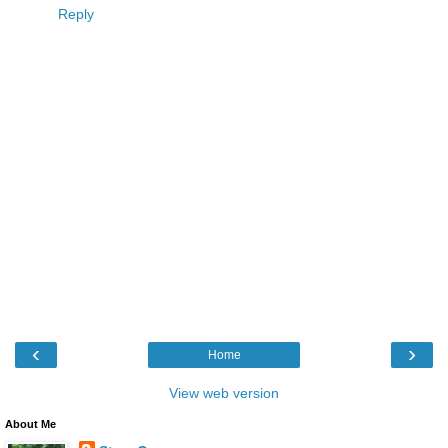
Reply
‹
›
Home
View web version
About Me