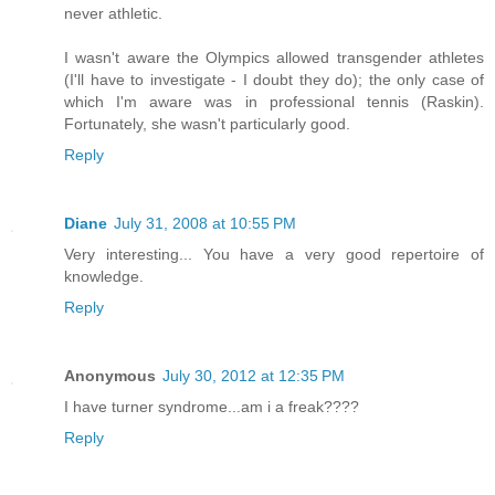
never athletic.
I wasn't aware the Olympics allowed transgender athletes
(I'll have to investigate - I doubt they do); the only case of
which I'm aware was in professional tennis (Raskin).
Fortunately, she wasn't particularly good.
Reply
Diane
July 31, 2008 at 10:55 PM
Very interesting... You have a very good repertoire of
knowledge.
Reply
Anonymous
July 30, 2012 at 12:35 PM
I have turner syndrome...am i a freak????
Reply