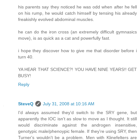
his parents say they noticed he was odd when after he fell
on his rump, he would catch himself by tensing his already
freakishly evolved abdominal muscles.
he can do the iron cross (an extremely difficult gymnasics
move), is as quick as a cat and powerfully fast.
i hope they discover how to give me that disorder before i
turn 40.
YA HEAR THAT SCIENCE?! YOU HAVE NINE YEARS!! GET
BUSY!
Reply
SteveQ
July 31, 2008 at 10:16 AM
I'd always assumed they'd switch to the SRY gene, but
apparently the IOC isn't as slow to move as I thought. It still
would discriminate against the androgen insensitive,
genotypic male/phenoypic female. If they're using SRY, then
Turner's wouldn't be a problem. Men with Klinefelters are