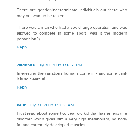
There are gender-indeterminate individuals out there who
may not want to be tested.
There was a man who had a sex-change operation and was
allowed to compete in some sport (was it the modern
pentathlon?).
Reply
wildknits
July 30, 2008 at 6:51 PM
Interesting the variations humans come in - and some think
it is so clearcut!
Reply
keith
July 31, 2008 at 9:31 AM
I just read about some two year old kid that has an enzyme
disorder which gives him a very high metabolism, no body
fat and extremely developed muscles.