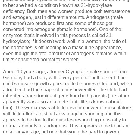
to bet she had a condition known as 21-hydoxylase
deficiency. Both men and women produce both testosterone
and estrogen, just in different amounts. Androgens (male
hormones) are produced first and some of these get
converted into estrogens (female hormones). One of the
enzymes that's involved in this process is called 21-
hydroxylase; if it doesn't work well in a woman, the ratio of
the hormones is off, leading to a masculine appearance,
even though the total amount of androgens remains within
limits considered normal for women.
About 10 years ago, a former Olympic female sprinter from
Germany had a baby with a very peculiar birth defect. The
child's muscle growth appeared to be unrestricted and, when
a toddler, had the shape of a tiny powerlifter. The child had
inherited a rare dominant gene from both parents (the father
apparently was also an athlete, but little is known about
him). The woman was able to develop powerful musculature
with little effort, a distinct advantage in sprinting and this
appears to be due to the muscles responding unusually to
normal amounts of androgens. This appears to me to be an
unfair advantage, but one that would be hard to govern