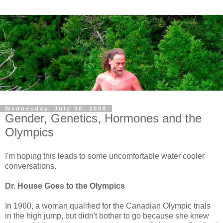
Wednesday, July 30, 2008
Gender, Genetics, Hormones and the
Olympics
I'm hoping this leads to some uncomfortable water cooler
conversations.
Dr. House Goes to the Olympics
In 1960, a woman qualified for the Canadian Olympic trials
in the high jump, but didn't bother to go because she knew