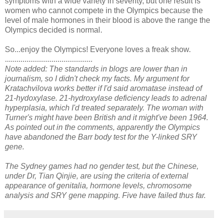
symptoms with a wide variety in severity, but one result is
women who cannot compete in the Olympics because the
level of male hormones in their blood is above the range the
Olympics decided is normal.
So...enjoy the Olympics! Everyone loves a freak show.
.............................................
Note added: The standards in blogs are lower than in
journalism, so I didn't check my facts. My argument for
Kratachvilova works better if I'd said aromatase instead of
21-hydoxylase. 21-hydroxylase deficiency leads to adrenal
hyperplasia, which I'd treated separately. The woman with
Turner's might have been British and it might've been 1964.
As pointed out in the comments, apparently the Olympics
have abandoned the Barr body test for the Y-linked SRY
gene.
The Sydney games had no gender test, but the Chinese,
under Dr, Tian Qinjie, are using the criteria of external
appearance of genitalia, hormone levels, chromosome
analysis and SRY gene mapping. Five have failed thus far.